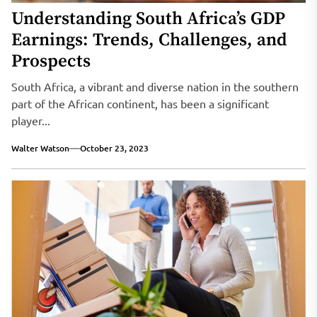
Understanding South Africa’s GDP
Earnings: Trends, Challenges, and
Prospects
South Africa, a vibrant and diverse nation in the southern
part of the African continent, has been a significant
player...
Walter Watson
October 23, 2023