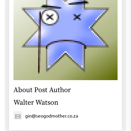
About Post Author
Walter Watson
gin@seogodmother.co.za