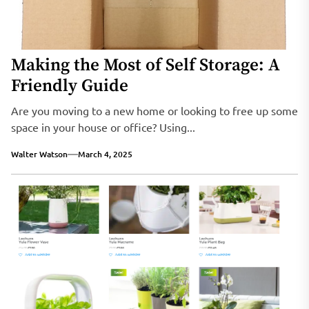
Making the Most of Self Storage: A
Friendly Guide
Are you moving to a new home or looking to free up some
space in your house or office? Using...
Walter Watson
March 4, 2025