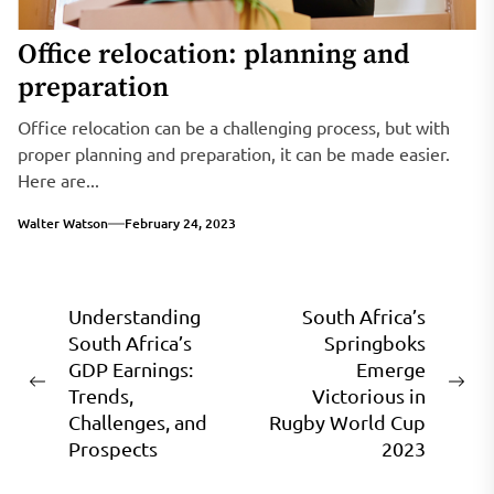
Office relocation: planning and
preparation
Office relocation can be a challenging process, but with
proper planning and preparation, it can be made easier.
Here are...
Walter Watson
February 24, 2023
Post
Understanding
South Africa’s
South Africa’s
Springboks
navigation
GDP Earnings:
Emerge
Previous
Ne
Trends,
Victorious in
post:
pos
Challenges, and
Rugby World Cup
Prospects
2023