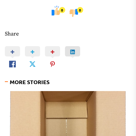
0
0
Share
MORE STORIES