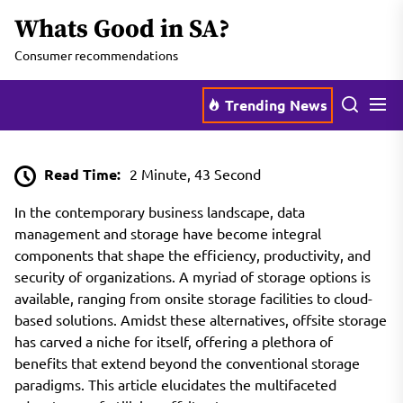
Skip
Whats Good in SA?
to
the
Consumer recommendations
content
Men
Search
Trending News
Read Time:
2 Minute, 43 Second
In the contemporary business landscape, data
management and storage have become integral
components that shape the efficiency, productivity, and
security of organizations. A myriad of storage options is
available, ranging from onsite storage facilities to cloud-
based solutions. Amidst these alternatives, offsite storage
has carved a niche for itself, offering a plethora of
benefits that extend beyond the conventional storage
paradigms. This article elucidates the multifaceted