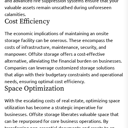
and advanced fire suppression systems ensure that your
valuable assets remain unscathed during unforeseen
calamities.
Cost Efficiency
The economic implications of maintaining an onsite
storage facility can be onerous. These encompass the
costs of infrastructure, maintenance, security, and
manpower. Offsite storage offers a cost-effective
alternative, alleviating the financial burden on businesses.
Companies can leverage customized storage solutions
that align with their budgetary constraints and operational
needs, ensuring optimal cost efficiency.
Space Optimization
With the escalating costs of real estate, optimizing space
utilization has become a strategic imperative for
businesses. Offsite storage liberates valuable space that
can be repurposed for core business operations. By
transferring non-essential documents and assets to an