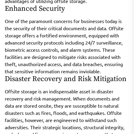
advantages of utilizing offsite storage.
Enhanced Security
One of the paramount concerns for businesses today is
the security of their critical documents and data. Offsite
storage offers a fortified environment, equipped with
advanced security protocols including 24/7 surveillance,
biometric access controls, and alarm systems. These
facilities are designed to mitigate risks associated with
theft, unauthorized access, and data breaches, ensuring
that sensitive information remains inviolable.
Disaster Recovery and Risk Mitigation
Offsite storage is an indispensable asset in disaster
recovery and risk management. When documents and
data are stored onsite, they are susceptible to natural
disasters such as fires, floods, and earthquakes. Offsite
facilities, however, are engineered to withstand such
adversities. Their strategic locations, structural integrity,