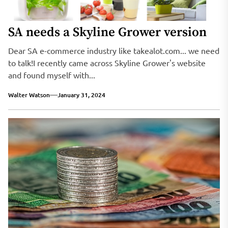
SA needs a Skyline Grower version
Dear SA e-commerce industry like takealot.com... we need
to talk!I recently came across Skyline Grower's website
and found myself with...
Walter Watson
January 31, 2024