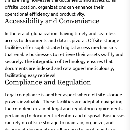
offsite location, organizations can enhance their
operational efficiency and productivity.
Accessibility and Convenience
In the era of globalization, having timely and seamless
access to documents and data is pivotal. Offsite storage
facilities offer sophisticated digital access mechanisms
that enable businesses to retrieve their assets swiftly and
securely. The integration of technology ensures that
documents are indexed and catalogued meticulously,
facilitating easy retrieval.
Compliance and Regulation
Legal compliance is another aspect where offsite storage
proves invaluable. These facilities are adept at navigating
the complex terrain of legal and regulatory requirements
pertaining to document retention and disposal. Businesses
can rely on offsite storage to maintain, organize, and
dispose of documents in adherence to legal mandates,