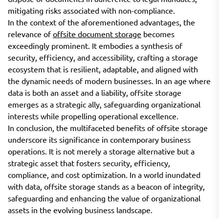
mitigating risks associated with non-compliance.
In the context of the aforementioned advantages, the
relevance of
offsite document storage
becomes
exceedingly prominent. It embodies a synthesis of
security, efficiency, and accessibility, crafting a storage
ecosystem that is resilient, adaptable, and aligned with
the dynamic needs of modern businesses. In an age where
data is both an asset and a liability, offsite storage
emerges as a strategic ally, safeguarding organizational
interests while propelling operational excellence.
In conclusion, the multifaceted benefits of offsite storage
underscore its significance in contemporary business
operations. It is not merely a storage alternative but a
strategic asset that fosters security, efficiency,
compliance, and cost optimization. In a world inundated
with data, offsite storage stands as a beacon of integrity,
safeguarding and enhancing the value of organizational
assets in the evolving business landscape.