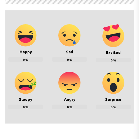
Happy
Sad
Excited
0
%
0
%
0
%
Sleepy
Angry
Surprise
0
%
0
%
0
%